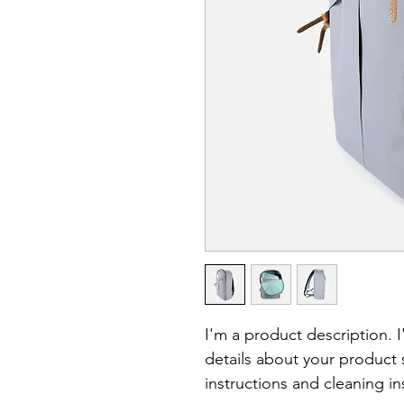
I'm a product description. 
details about your product s
instructions and cleaning in