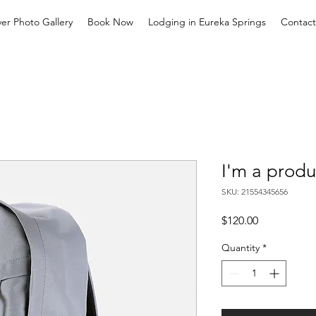
ver Photo Gallery
Book Now
Lodging in Eureka Springs
Contact
I'm a produ
SKU: 21554345656
Price
$120.00
Quantity
*