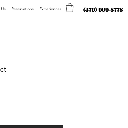
(479) 999-8778
 Us
Reservations
Experiences
ct