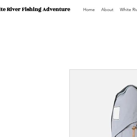
te River Fishing Adventure
Home
About
White Ri