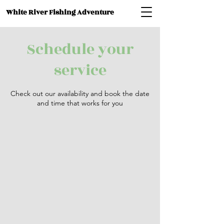
White River Fishing Adventure
Schedule your
service
Check out our availability and book the date
and time that works for you